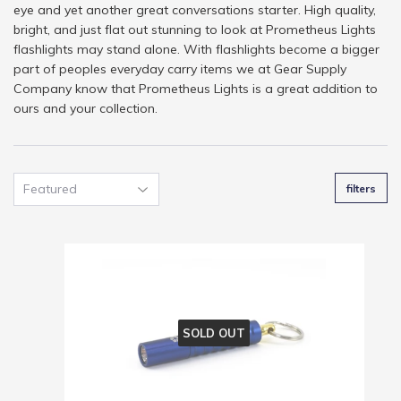
eye and yet another great conversations starter. High quality,
bright, and just flat out stunning to look at Prometheus Lights
flashlights may stand alone. With flashlights become a bigger
part of peoples everyday carry items we at Gear Supply
Company know that Prometheus Lights is a great addition to
ours and your collection.
filters
SOLD OUT