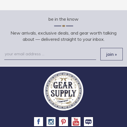
be in the know
New arrivals, exclusive deals, and gear worth talking
about — delivered straight to your inbox.
Email
join »