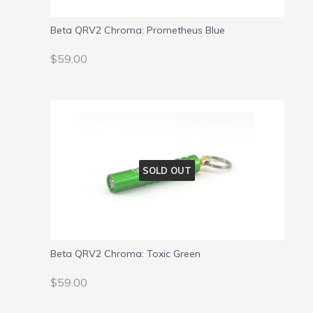
Beta QRV2 Chroma: Prometheus Blue
REGULAR
$59.00
$59.00
PRICE
SOLD OUT
Beta QRV2 Chroma: Toxic Green
REGULAR
$59.00
$59.00
PRICE