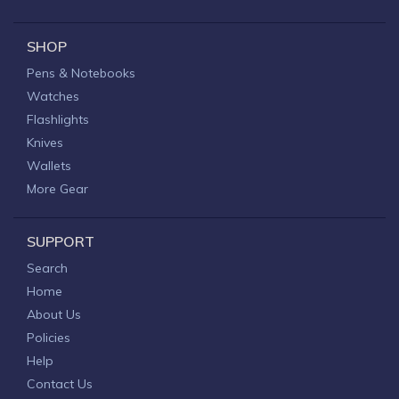
SHOP
Pens & Notebooks
Watches
Flashlights
Knives
Wallets
More Gear
SUPPORT
Search
Home
About Us
Policies
Help
Contact Us