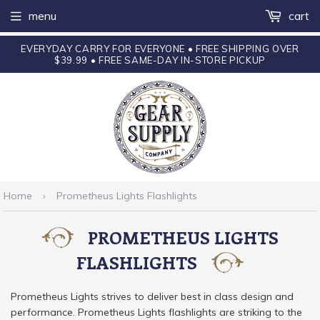
menu
cart
EVERYDAY CARRY FOR EVERYONE • FREE SHIPPING OVER
$39.99 • FREE SAME-DAY IN-STORE PICKUP
Home
›
Prometheus Lights Flashlights
PROMETHEUS LIGHTS
FLASHLIGHTS
Prometheus Lights strives to deliver best in class design and
performance. Prometheus Lights flashlights are striking to the