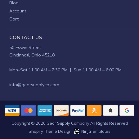
Blog
Account
Cart
CONTACT US
50 Eswin Street
Cincinnati, Ohio 45218
Mon–Sat 11:00 AM – 7:30 PM | Sun 11:00 AM – 6:00 PM
info@gearsupplyco.com
Copyright © 2026
Gear Supply Company
All Rights Reserved
Shopify Theme Design
NinjaTemplates